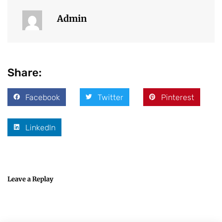
Admin
Share:
Facebook
Twitter
Pinterest
LinkedIn
Leave a Replay