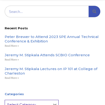
Recent Posts
Peter Brewer to Attend 2023 SPE Annual Technical
Conference & Exhibition
Read More »
Jeremy M. Stipkala Attends SCBIO Conference
Read More »
Jeremy M. Stipkala Lectures on IP 101 at College of
Charleston
Read More »
Categories