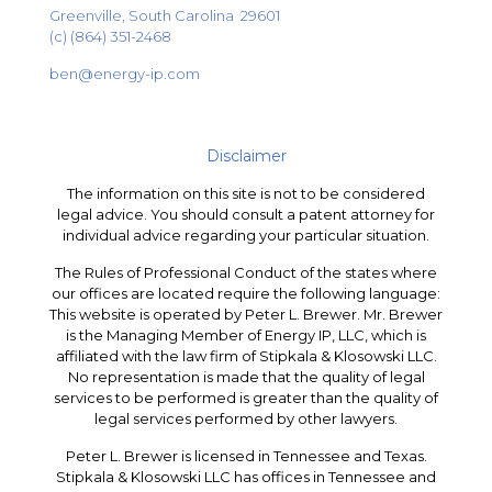
Greenville, South Carolina 29601
(c) (864) 351-2468
ben@energy-ip.com
Disclaimer
The information on this site is not to be considered
legal advice. You should consult a patent attorney for
individual advice regarding your particular situation.
The Rules of Professional Conduct of the states where
our offices are located require the following language:
This website is operated by Peter L. Brewer. Mr. Brewer
is the Managing Member of Energy IP, LLC, which is
affiliated with the law firm of Stipkala & Klosowski LLC.
No representation is made that the quality of legal
services to be performed is greater than the quality of
legal services performed by other lawyers.
Peter L. Brewer is licensed in Tennessee and Texas.
Stipkala & Klosowski LLC has offices in Tennessee and