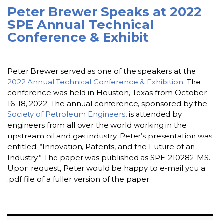
Peter Brewer Speaks at 2022
SPE Annual Technical
Conference & Exhibit
Peter Brewer served as one of the speakers at the
2022 Annual Technical Conference & Exhibition.
The
conference was held in Houston, Texas from October
16-18, 2022. The annual conference, sponsored by the
Society of Petroleum Engineers
, is attended by
engineers from all over the world working in the
upstream oil and gas industry. Peter’s presentation was
entitled: “Innovation, Patents, and the Future of an
Industry.” The paper was published as SPE-210282-MS.
Upon request, Peter would be happy to e-mail you a
.pdf file of a fuller version of the paper.