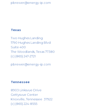
pbrewer@energy-ip.com
Texas
Two Hughes Landing
1790 Hughes Landing Blvd
Suite 400
The Woodlands, Texas 77380
(c) (865) 247-2721
pbrewer@energy-ip.com
Tennessee
8903 Linksvue Drive
Gettysvue Center
Knoxville, Tennessee 37922
(c) (865) 224-8555