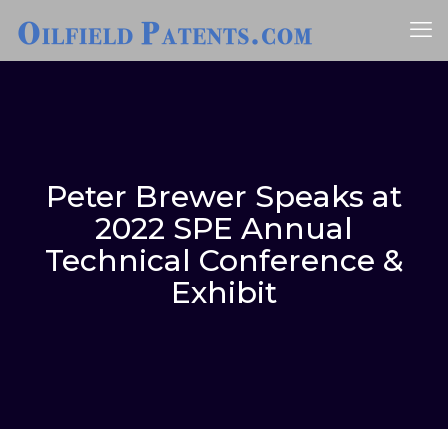
Peter Brewer Speaks at
2022 SPE Annual
Technical Conference &
Exhibit