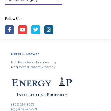
Follow Us
Peter L. Brewer
B.S. Petroleum Engineering
Registered Patent Attorney
(865) 224-8555
(c) (865) 247-2721