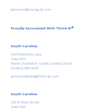
pbrewer@energy-ip.com
®
Proudly Associated With
Thrive IP
South Carolina
5401 Netherby Lane
Suite 1201
North Charleston, South Carolina 29420
(c) (843) 580-9047
jeremy.stipkala@thrive-ip.com
South Carolina
220 N. Main Street
Suite 500